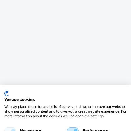
We use cookies
We may place these for analysis of our visitor data, to improve our website,
show personalised content and to give you a great website experience. For
more information about the cookies we use open the settings.
Necessary
Performance