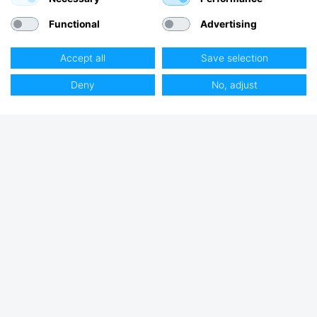
Functional
Advertising
Accept all
Save selection
Deny
No, adjust