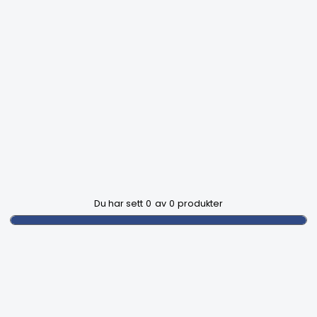
Du har sett
0
av
0
produkter