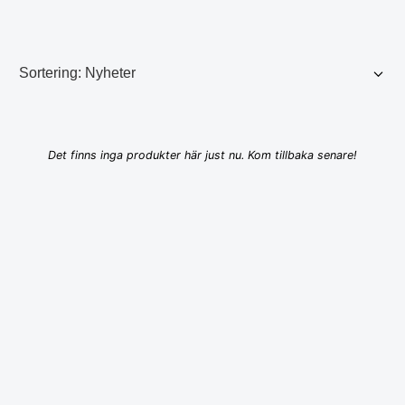
Det finns inga produkter här just nu. Kom tillbaka senare!