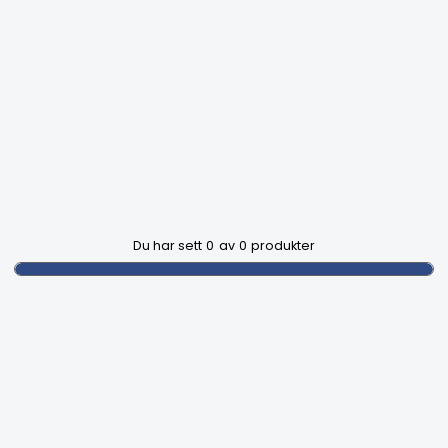
Du har sett
0
av
0
produkter