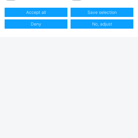
Accept all
Save selection
Deny
No, adjust