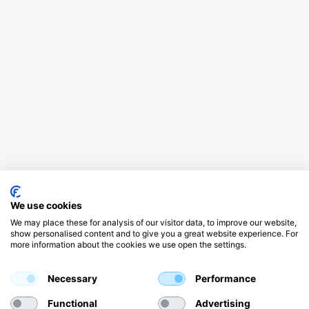
We use cookies
We may place these for analysis of our visitor data, to improve our website,
show personalised content and to give you a great website experience. For
more information about the cookies we use open the settings.
Necessary
Performance
Functional
Advertising