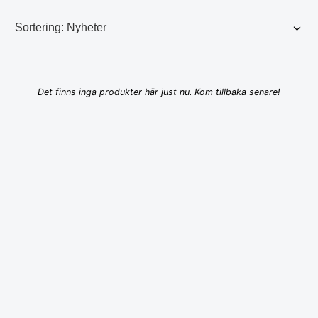
Det finns inga produkter här just nu. Kom tillbaka senare!