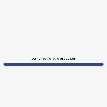
Du har sett
0
av
0
produkter