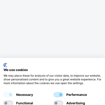
We use cookies
We may place these for analysis of our visitor data, to improve our website,
show personalised content and to give you a great website experience. For
more information about the cookies we use open the settings.
Necessary
Performance
Functional
Advertising