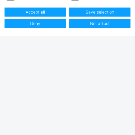
Accept all
Save selection
Deny
No, adjust