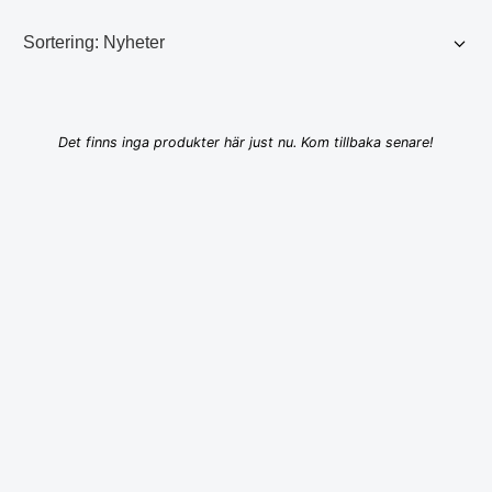
Det finns inga produkter här just nu. Kom tillbaka senare!