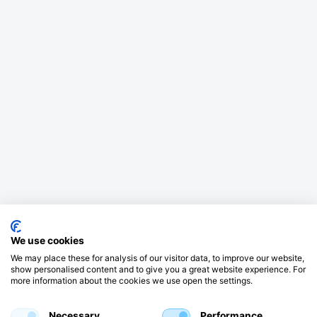
We use cookies
We may place these for analysis of our visitor data, to improve our website,
show personalised content and to give you a great website experience. For
more information about the cookies we use open the settings.
Necessary
Performance