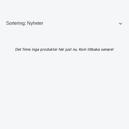
Det finns inga produkter här just nu. Kom tillbaka senare!