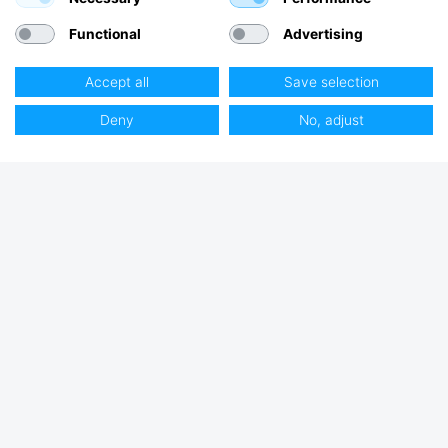
Functional
Advertising
Accept all
Save selection
Deny
No, adjust