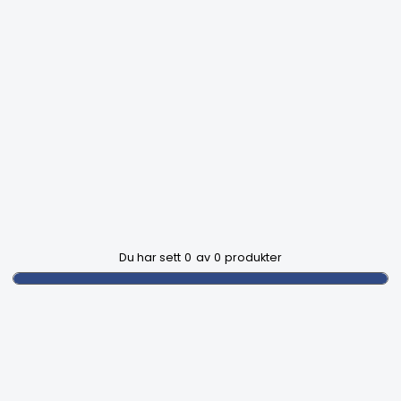
Du har sett
0
av
0
produkter