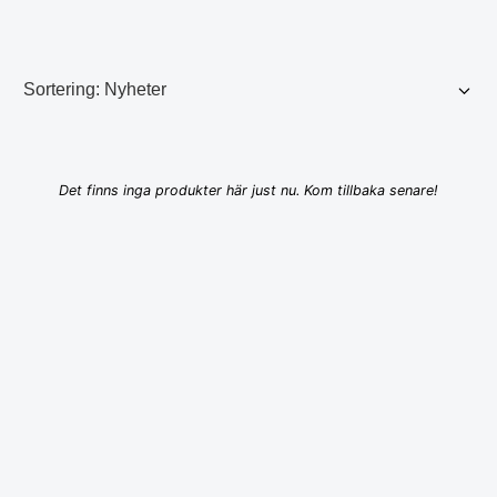
Det finns inga produkter här just nu. Kom tillbaka senare!