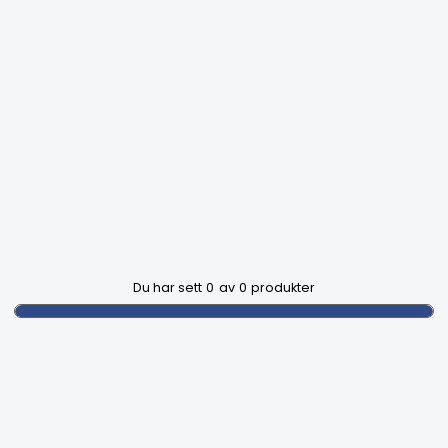
Du har sett
0
av
0
produkter