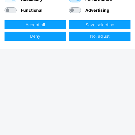
Functional
Advertising
Accept all
Save selection
Deny
No, adjust