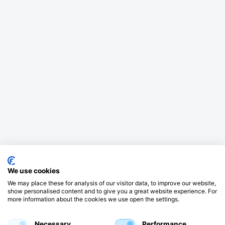
We use cookies
We may place these for analysis of our visitor data, to improve our website,
show personalised content and to give you a great website experience. For
more information about the cookies we use open the settings.
Necessary
Performance