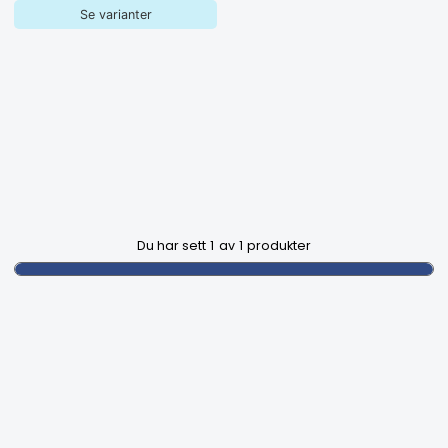
Se varianter
Du har sett
1
av
1
produkter