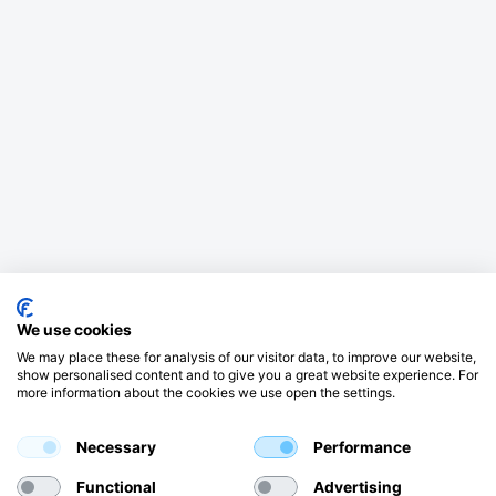
We use cookies
We may place these for analysis of our visitor data, to improve our website,
show personalised content and to give you a great website experience. For
more information about the cookies we use open the settings.
Necessary
Performance
Functional
Advertising