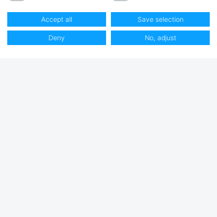
Accept all
Save selection
Deny
No, adjust