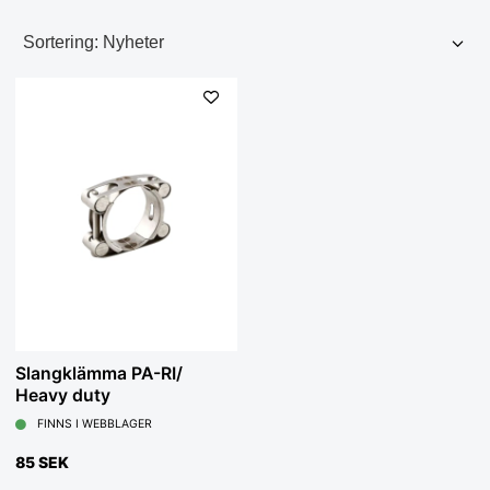
Slangklämma PA-RI/
Heavy duty
FINNS I WEBBLAGER
85 SEK