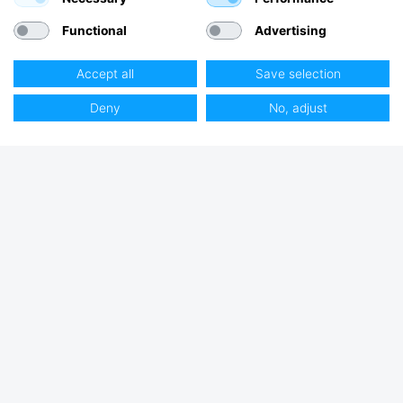
Functional
Advertising
Accept all
Save selection
Deny
No, adjust