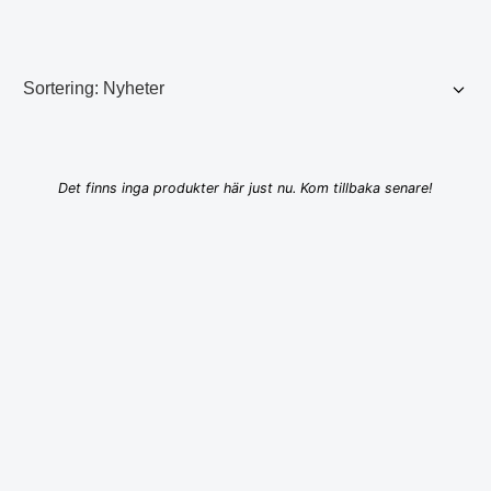
Det finns inga produkter här just nu. Kom tillbaka senare!