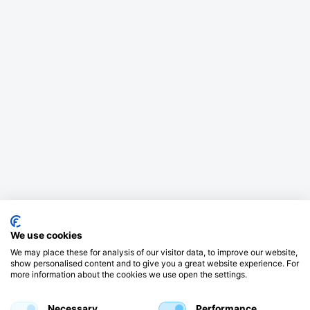
We use cookies
We may place these for analysis of our visitor data, to improve our website,
show personalised content and to give you a great website experience. For
more information about the cookies we use open the settings.
Necessary
Performance