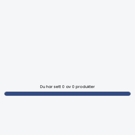
Du har sett
0
av
0
produkter